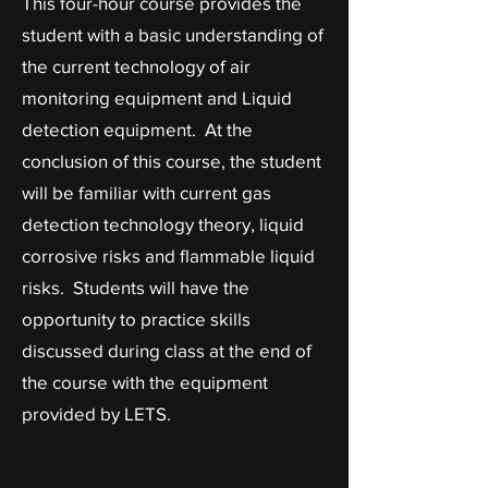
This four-hour course provides the
student with a basic understanding of
the current technology of air
monitoring equipment and Liquid
detection equipment. At the
conclusion of this course, the student
will be familiar with current gas
detection technology theory, liquid
corrosive risks and flammable liquid
risks. Students will have the
opportunity to practice skills
discussed during class at the end of
the course with the equipment
provided by LETS.