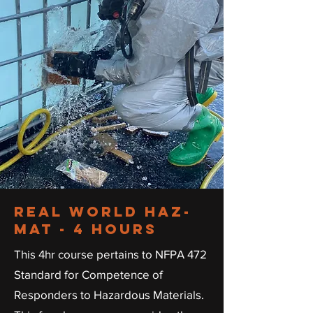
real
world
haz-
mat - 4 hours
This 4hr course pertains to NFPA 472
Standard for Competence of
Responders to Hazardous Materials.