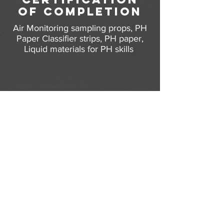
of completion
Air Monitoring
sampling props,
PH
Paper Classifier strips, PH paper,
Liquid materials for PH skills