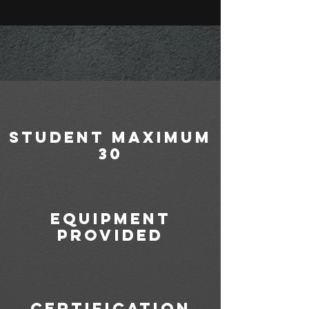
student maximum
30
equipment
provided
certification