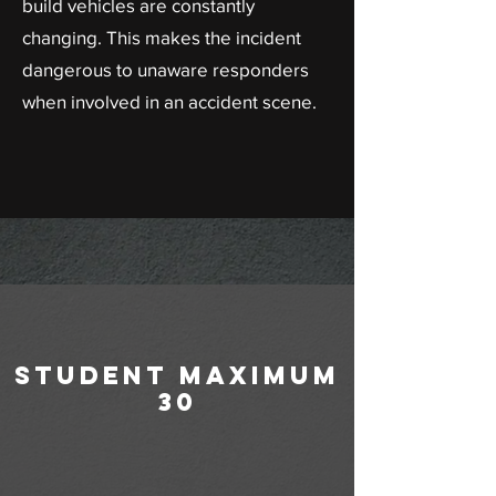
build vehicles are constantly
changing. This makes the incident
dangerous to unaware responders
when involved in an accident scene.
student maximum
30