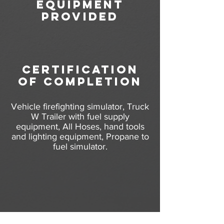
equipment
provided
certification
of completion
Vehicle firefighting simulator, Truck
W Trailer with fuel supply
equipment, All Hoses, hand tools
and lighting equipment, Propane to
fuel simulator.