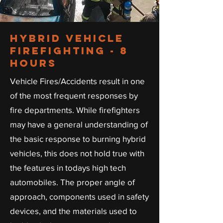
Hybrid Vehicle
firefighting - 8
hours
Vehicle Fires/Accidents result in one
of the most frequent responses by
fire departments. While firefighters
may have a general understanding of
the basic response to burning hybrid
vehicles, this does not hold true with
the features in todays high tech
automobiles. The proper angle of
approach, components used in safety
devices, and the materials used to