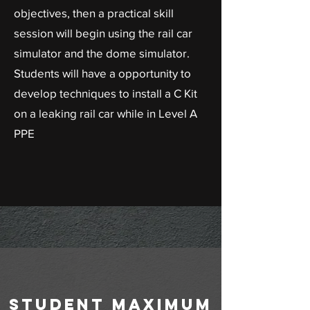
objectives, then a practical skill
session will begin using the rail car
simulator and the dome simulator.
Students will have a opportunity to
develop techniques to install a C Kit
on a leaking rail car while in Level A
PPE
student maximum