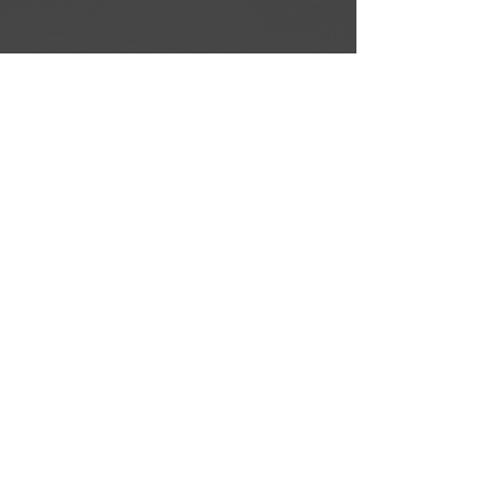
BACK TO COURSES