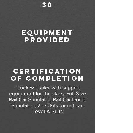
30
equipment
provided
certification
of completion
Truck w Trailer with support
equipment for the class, Full Size
Rail Car Simulator, Rail Car Dome
Simulator , 2 - C-kits for rail car,
Level A Suits