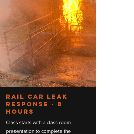
RAIL CAR LEAK
RESPONSE - 8
HOURS
Class starts with a class room
presentation to complete the