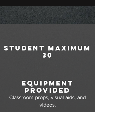
student maximum
30
equipment
provided
Classroom props, visual aids, and
videos.