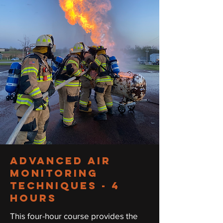
ADVANCED AIR
MONITORING
TECHNIQUEs - 4
hours
This four-hour course provides the