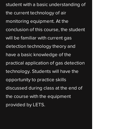
student with a basic understanding of
the current technology of air
monitoring equipment. At the
conclusion of this course, the student
will be familiar with current gas
detection technology theory and
have a basic knowledge of the
practical application of gas detection
technology. Students will have the
opportunity to practice skills
discussed during class at the end of
the course with the equipment
provided by LETS.