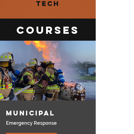
Tech
Courses
Municipal
Emergency Response