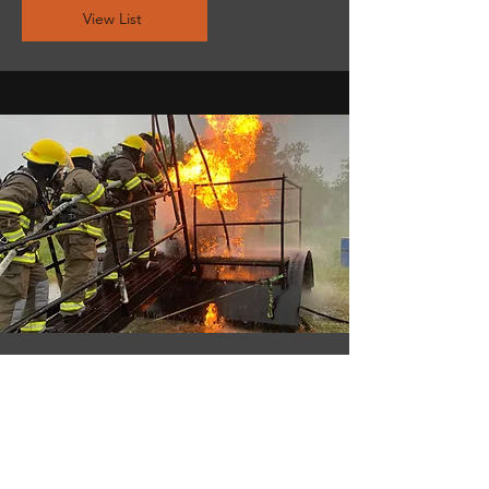
View List
industrial
Emergency Response
View List