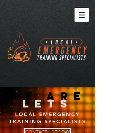
we are
lets
LOCAL EMERGENCY
TRAINING SPECIALISTS
CONTACT US TODAY