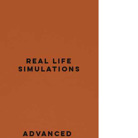
real life
simulations
Advanced