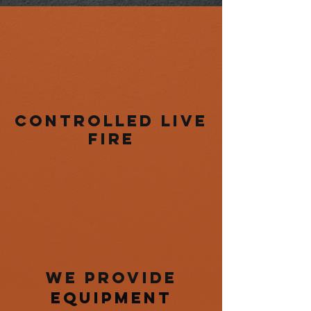
controlled live
fire
we provide
equipment